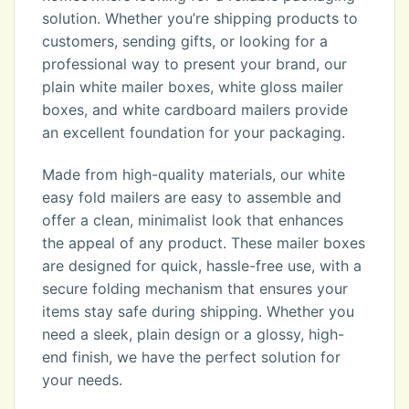
solution. Whether you’re shipping products to
customers, sending gifts, or looking for a
professional way to present your brand, our
plain white mailer boxes, white gloss mailer
boxes, and white cardboard mailers provide
an excellent foundation for your packaging.
Made from high-quality materials, our white
easy fold mailers are easy to assemble and
offer a clean, minimalist look that enhances
the appeal of any product. These mailer boxes
are designed for quick, hassle-free use, with a
secure folding mechanism that ensures your
items stay safe during shipping. Whether you
need a sleek, plain design or a glossy, high-
end finish, we have the perfect solution for
your needs.