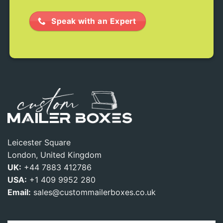
Speak with an Expert
Leicester Square
London, United Kingdom
UK:
+44 7883 412786
USA:
+1 409 9952 280
Email:
sales@custommailerboxes.co.uk