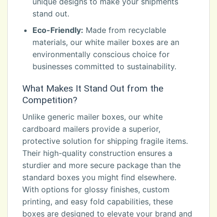
unique designs to make your shipments
stand out.
Eco-Friendly:
Made from recyclable
materials, our white mailer boxes are an
environmentally conscious choice for
businesses committed to sustainability.
What Makes It Stand Out from the
Competition?
Unlike generic mailer boxes, our white
cardboard mailers provide a superior,
protective solution for shipping fragile items.
Their high-quality construction ensures a
sturdier and more secure package than the
standard boxes you might find elsewhere.
With options for glossy finishes, custom
printing, and easy fold capabilities, these
boxes are designed to elevate your brand and