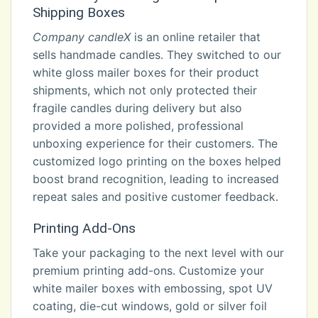
Shipping Boxes
Company candleX
is an online retailer that
sells handmade candles. They switched to our
white gloss mailer boxes for their product
shipments, which not only protected their
fragile candles during delivery but also
provided a more polished, professional
unboxing experience for their customers. The
customized logo printing on the boxes helped
boost brand recognition, leading to increased
repeat sales and positive customer feedback.
Printing Add-Ons
Take your packaging to the next level with our
premium printing add-ons. Customize your
white mailer boxes with embossing, spot UV
coating, die-cut windows, gold or silver foil