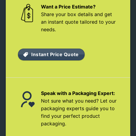
Want a Price Estimate?
Share your box details and get
an instant quote tailored to your
needs.
Instant Price Quote
Speak with a Packaging Expert:
Not sure what you need? Let our
packaging experts guide you to
find your perfect product
packaging.