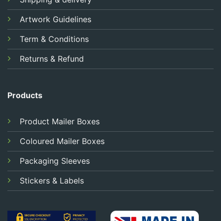
Artwork Guidelines
Term & Conditions
Returns & Refund
Products
Product Mailer Boxes
Coloured Mailer Boxes
Packaging Sleeves
Stickers & Labels