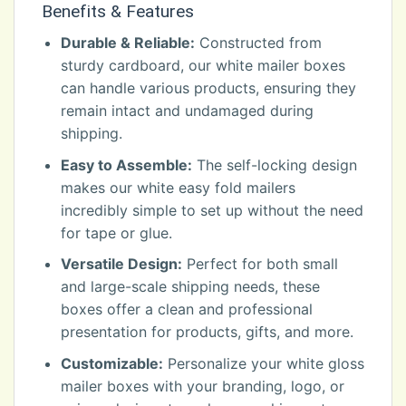
Benefits & Features
Durable & Reliable:
Constructed from
sturdy cardboard, our white mailer boxes
can handle various products, ensuring they
remain intact and undamaged during
shipping.
Easy to Assemble:
The self-locking design
makes our white easy fold mailers
incredibly simple to set up without the need
for tape or glue.
Versatile Design:
Perfect for both small
and large-scale shipping needs, these
boxes offer a clean and professional
presentation for products, gifts, and more.
Customizable:
Personalize your white gloss
mailer boxes with your branding, logo, or