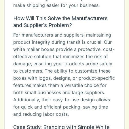
make shipping easier for your business.
How Will This Solve the Manufacturers
and Supplier’s Problem?
For manufacturers and suppliers, maintaining
product integrity during transit is crucial. Our
white mailer boxes provide a protective, cost-
effective solution that minimizes the risk of
damage, ensuring your products arrive safely
to customers. The ability to customize these
boxes with logos, designs, or product-specific
features makes them a versatile choice for
both small businesses and large suppliers.
Additionally, their easy-to-use design allows
for quick and efficient packing, saving time
and reducing labor costs.
Case Study: Branding with Simple White