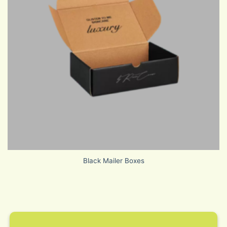
Black Mailer Boxes