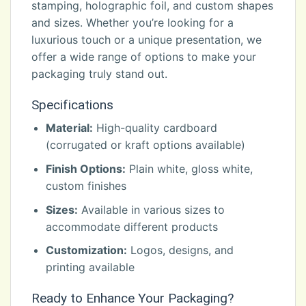
stamping, holographic foil, and custom shapes
and sizes. Whether you’re looking for a
luxurious touch or a unique presentation, we
offer a wide range of options to make your
packaging truly stand out.
Specifications
Material:
High-quality cardboard
(corrugated or kraft options available)
Finish Options:
Plain white, gloss white,
custom finishes
Sizes:
Available in various sizes to
accommodate different products
Customization:
Logos, designs, and
printing available
Ready to Enhance Your Packaging?