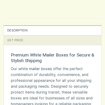
DESCRIPTION
GET PRICE
Premium White Mailer Boxes for Secure &
Stylish Shipping
Our white
mailer boxes
offer the perfect
combination of durability, convenience, and
professional appearance for all your shipping
and packaging needs. Designed to securely
protect items during transit, these versatile
boxes are ideal for businesses of all sizes and
homeowners looking for a reliable packaging