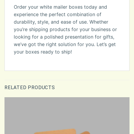
Order your white mailer boxes today and
experience the perfect combination of
durability, style, and ease of use. Whether
you’re shipping products for your business or
looking for a polished presentation for gifts,
we’ve got the right solution for you. Let’s get
your boxes ready to ship!
RELATED PRODUCTS