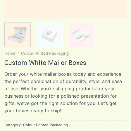
Home
/
Colour Printed Packaging
Custom White Mailer Boxes
Order your white mailer boxes today and experience
the perfect combination of durability, style, and ease
of use. Whether you’re shipping products for your
business or looking for a polished presentation for
gifts, we’ve got the right solution for you. Let’s get
your boxes ready to ship!
Category:
Colour Printed Packaging