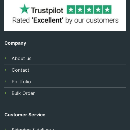
Company
About us
Contact
Portfolio
Bulk Order
Customer Service
Shipping & delivery