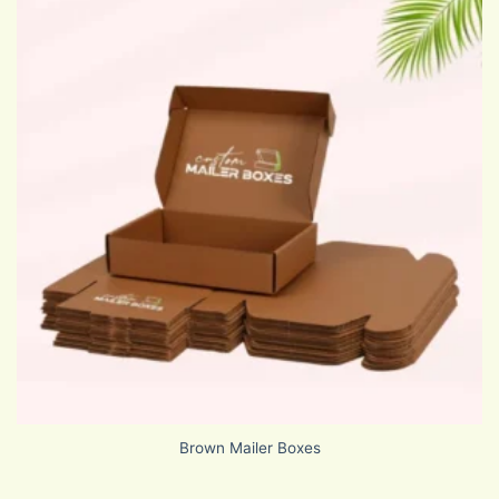
Brown Mailer Boxes