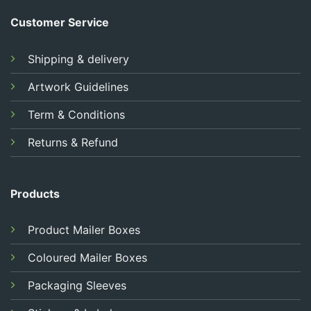
Customer Service
Shipping & delivery
Artwork Guidelines
Term & Conditions
Returns & Refund
Products
Product Mailer Boxes
Coloured Mailer Boxes
Packaging Sleeves