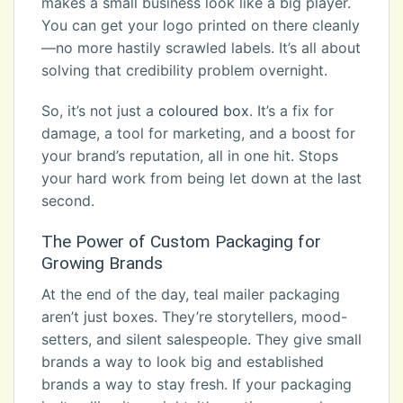
makes a small business look like a big player.
You can get your logo printed on there cleanly
—no more hastily scrawled labels. It’s all about
solving that credibility problem overnight.
So, it’s not just a
coloured box
. It’s a fix for
damage, a tool for marketing, and a boost for
your brand’s reputation, all in one hit. Stops
your hard work from being let down at the last
second.
The Power of Custom Packaging for
Growing Brands
At the end of the day, teal mailer packaging
aren’t just boxes. They’re storytellers, mood-
setters, and silent salespeople. They give small
brands a way to look big and established
brands a way to stay fresh. If your packaging