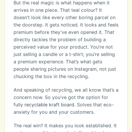
But the real magic is what happens when it
arrives in one piece. That teal colour? It
doesn’t look like every other boring parcel on
the doorstep. It gets noticed. It looks and feels
premium before they’ve even opened it. That
directly tackles the problem of building a
perceived value for your product. You’re not
just selling a candle or a t-shirt; you’re selling
a premium experience. That’s what gets
people sharing pictures on Instagram, not just
chucking the box in the recycling.
And speaking of recycling, we all know that’s a
concern now. So you’ve got the option for
fully
recyclable kraft board
. Solves that eco-
anxiety for you and your customers.
The real win? It makes you look established. It