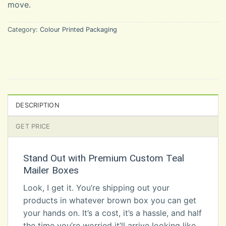
move.
Category:
Colour Printed Packaging
DESCRIPTION
GET PRICE
Stand Out with Premium Custom Teal
Mailer Boxes
Look, I get it. You’re shipping out your
products in whatever brown box you can get
your hands on. It’s a cost, it’s a hassle, and half
the time you’re worried it’ll arrive looking like