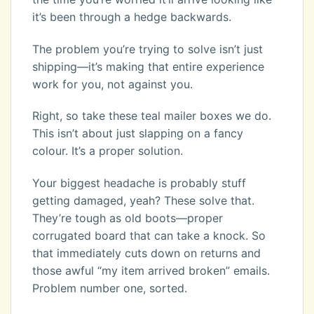
it’s been through a hedge backwards.
The problem you’re trying to solve isn’t just
shipping—it’s making that entire experience
work for you, not against you.
Right, so take these teal mailer boxes we do.
This isn’t about just slapping on a fancy
colour. It’s a proper solution.
Your biggest headache is probably stuff
getting damaged, yeah? These solve that.
They’re tough as old boots—proper
corrugated board that can take a knock. So
that immediately cuts down on returns and
those awful “my item arrived broken” emails.
Problem number one, sorted.