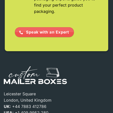
find your perfect product
packaging.
Speak with an Expert
Leicester Square
London, United Kingdom
UK:
+44 7883 412786
USA:
+1 409 9952 280