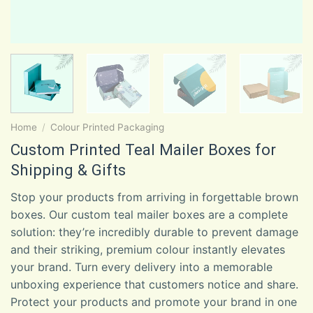
Home
/
Colour Printed Packaging
Custom Printed Teal Mailer Boxes for
Shipping & Gifts
Stop your products from arriving in forgettable brown
boxes. Our custom teal mailer boxes are a complete
solution: they’re incredibly durable to prevent damage
and their striking, premium colour instantly elevates
your brand. Turn every delivery into a memorable
unboxing experience that customers notice and share.
Protect your products and promote your brand in one