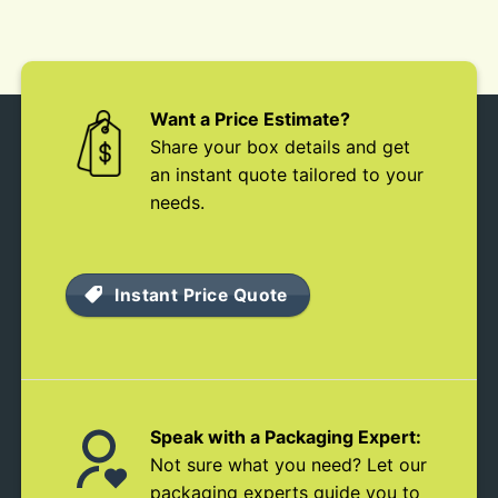
Want a Price Estimate?
Share your box details and get
an instant quote tailored to your
needs.
Instant Price Quote
Speak with a Packaging Expert:
Not sure what you need? Let our
packaging experts guide you to