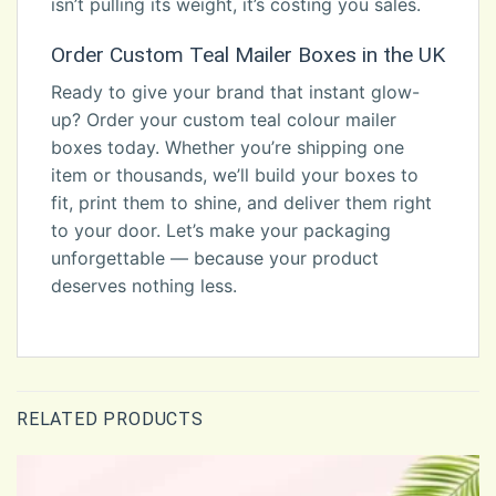
isn’t pulling its weight, it’s costing you sales.
Order Custom Teal Mailer Boxes in the UK
Ready to give your brand that instant glow-
up? Order your custom teal colour mailer
boxes today. Whether you’re shipping one
item or thousands, we’ll build your boxes to
fit, print them to shine, and deliver them right
to your door. Let’s make your packaging
unforgettable — because your product
deserves nothing less.
RELATED PRODUCTS