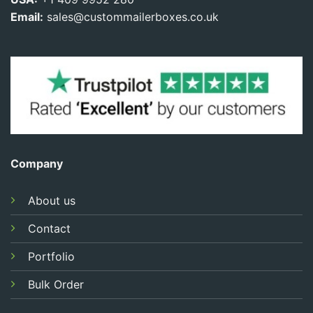
Email:
sales@custommailerboxes.co.uk
Company
About us
Contact
Portfolio
Bulk Order