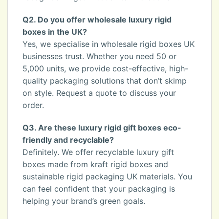
Q2. Do you offer wholesale luxury rigid
boxes in the UK?
Yes, we specialise in wholesale rigid boxes UK
businesses trust. Whether you need 50 or
5,000 units, we provide cost-effective, high-
quality packaging solutions that don’t skimp
on style. Request a quote to discuss your
order.
Q3. Are these luxury rigid gift boxes eco-
friendly and recyclable?
Definitely. We offer recyclable luxury gift
boxes made from kraft rigid boxes and
sustainable rigid packaging UK materials. You
can feel confident that your packaging is
helping your brand’s green goals.