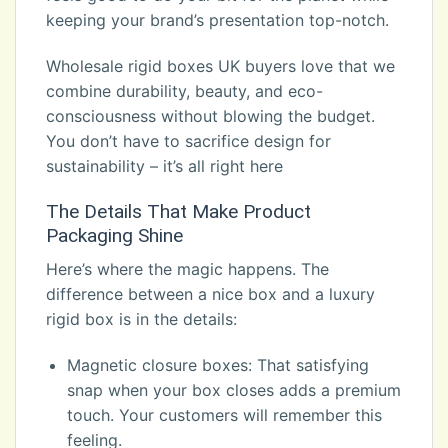
keeping your brand’s presentation top-notch.
Wholesale rigid boxes UK buyers love that we
combine durability, beauty, and eco-
consciousness without blowing the budget.
You don’t have to sacrifice design for
sustainability – it’s all right here
The Details That Make Product
Packaging Shine
Here’s where the magic happens. The
difference between a nice box and a luxury
rigid box is in the details:
Magnetic closure boxes: That satisfying
snap when your box closes adds a premium
touch. Your customers will remember this
feeling.