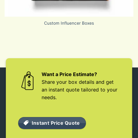
Custom Influencer Boxes
Want a Price Estimate?
Share your box details and get
an instant quote tailored to your
needs.
Instant Price Quote