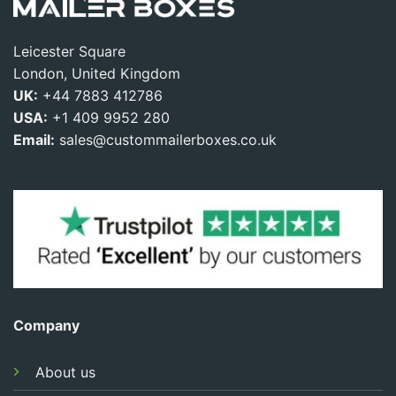
Leicester Square
London, United Kingdom
UK:
+44 7883 412786
USA:
+1 409 9952 280
Email:
sales@custommailerboxes.co.uk
Company
About us