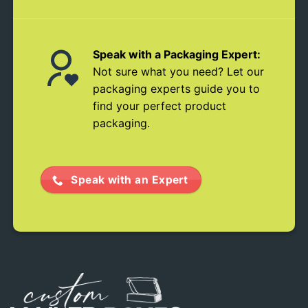
Speak with a Packaging Expert:
Not sure what you need? Let our
packaging experts guide you to
find your perfect product
packaging.
Speak with an Expert