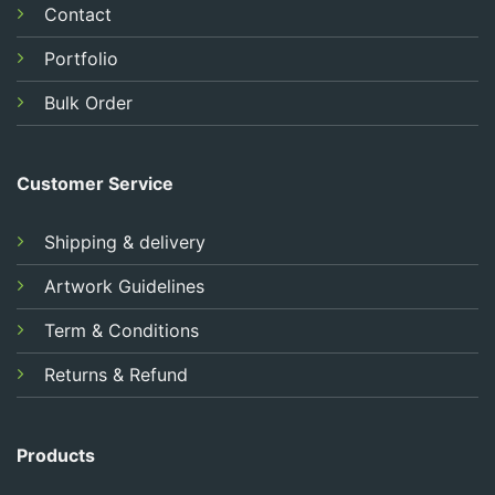
Contact
Portfolio
Bulk Order
Customer Service
Shipping & delivery
Artwork Guidelines
Term & Conditions
Returns & Refund
Products