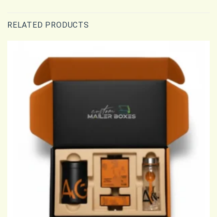
RELATED PRODUCTS