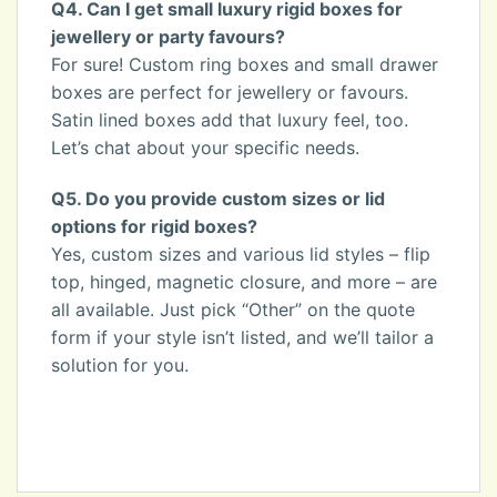
Q4. Can I get small luxury rigid boxes for
jewellery or party favours?
For sure! Custom ring boxes and small drawer
boxes are perfect for jewellery or favours.
Satin lined boxes add that luxury feel, too.
Let’s chat about your specific needs.
Q5. Do you provide custom sizes or lid
options for rigid boxes?
Yes, custom sizes and various lid styles – flip
top, hinged, magnetic closure, and more – are
all available. Just pick “Other” on the quote
form if your style isn’t listed, and we’ll tailor a
solution for you.