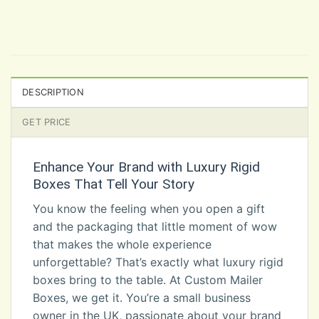
DESCRIPTION
GET PRICE
Enhance Your Brand with Luxury Rigid
Boxes That Tell Your Story
You know the feeling when you open a gift
and the packaging that little moment of wow
that makes the whole experience
unforgettable? That’s exactly what luxury rigid
boxes bring to the table. At Custom Mailer
Boxes, we get it. You’re a small business
owner in the UK, passionate about your brand