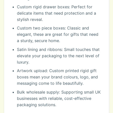
Custom rigid drawer boxes: Perfect for
delicate items that need protection and a
stylish reveal.
Custom two piece boxes: Classic and
elegant, these are great for gifts that need
a sturdy, secure home.
Satin lining and ribbons: Small touches that
elevate your packaging to the next level of
luxury.
Artwork upload: Custom printed rigid gift
boxes mean your brand colours, logo, and
messaging come to life beautifully.
Bulk wholesale supply: Supporting small UK
businesses with reliable, cost-effective
packaging solutions.