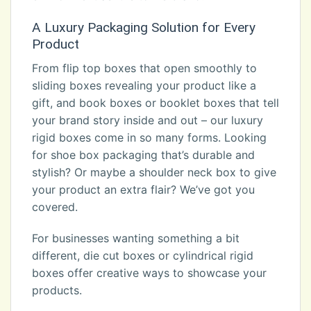
A Luxury Packaging Solution for Every
Product
From flip top boxes that open smoothly to
sliding boxes revealing your product like a
gift, and book boxes or booklet boxes that tell
your brand story inside and out – our luxury
rigid boxes come in so many forms. Looking
for shoe box packaging that’s durable and
stylish? Or maybe a shoulder neck box to give
your product an extra flair? We’ve got you
covered.
For businesses wanting something a bit
different, die cut boxes or cylindrical rigid
boxes offer creative ways to showcase your
products.