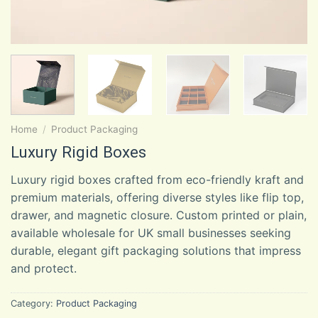
Home
/
Product Packaging
Luxury Rigid Boxes
Luxury rigid boxes crafted from eco-friendly kraft and
premium materials, offering diverse styles like flip top,
drawer, and magnetic closure. Custom printed or plain,
available wholesale for UK small businesses seeking
durable, elegant gift packaging solutions that impress
and protect.
Category:
Product Packaging