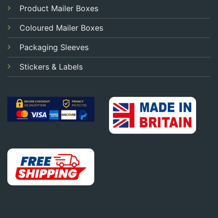
Product Mailer Boxes
Coloured Mailer Boxes
Packaging Sleeves
Stickers & Labels