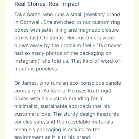
Real Stories, Real Impact
Take Sarah, who runs a small jewellery brand
in Cornwall. She switched to our custom ring
boxes with satin lining and magnetic closure
boxes last Christmas. Her customers were
blown away by the premium feel – “I’ve never
had so many photos of the packaging on
Instagram!” she told us. That kind of word-of-
mouth is priceless.
Or James, who runs an eco-conscious candle
company in Yorkshire. He uses kraft rigid
boxes with his custom branding for a
minimalist, sustainable approach that his
customers love. The sturdy design keeps his
candles safe, and the recyclable materials
mean his packaging is as kind to the
environment as it is to his brand.