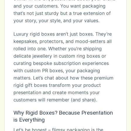
and your customers. You want packaging
that’s not just sturdy but a true extension of
your story, your style, and your values.
Luxury rigid boxes aren’t just boxes. They’re
keepsakes, protectors, and mood-setters all
rolled into one. Whether you’re shipping
delicate jewellery in custom ring boxes or
curating bespoke subscription experiences
with custom PR boxes, your packaging
matters. Let’s chat about how these premium
rigid gift boxes transform your product
presentation and create moments your
customers will remember (and share).
Why Rigid Boxes? Because Presentation
is Everything
Let’s be honest – flimsy packaging is the