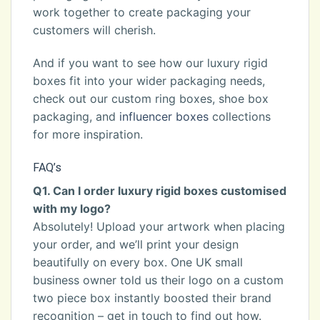
work together to create packaging your
customers will cherish.
And if you want to see how our luxury rigid
boxes fit into your wider packaging needs,
check out our custom ring boxes, shoe box
packaging, and
influencer boxes
collections
for more inspiration.
FAQ’s
Q1. Can I order luxury rigid boxes customised
with my logo?
Absolutely! Upload your artwork when placing
your order, and we’ll print your design
beautifully on every box. One UK small
business owner told us their logo on a custom
two piece box instantly boosted their brand
recognition – get in touch to find out how.