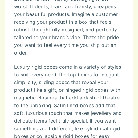
worst. It dents, tears, and frankly, cheapens
your beautiful products. Imagine a customer
receiving your product in a box that feels
robust, thoughtfully designed, and perfectly
tailored to your brand’s vibe. That’s the pride
you want to feel every time you ship out an
order.
Luxury rigid boxes come in a variety of styles
to suit every need: flip top boxes for elegant
simplicity, sliding boxes that reveal your
product like a gift, or hinged rigid boxes with
magnetic closures that add a dash of theatre
to the unboxing. Satin lined boxes add that
soft, luxurious touch that makes jewellery and
delicate items feel truly special. If you want
something a bit different, like cylindrical rigid
boxes or collapsible rigid boxes for easy