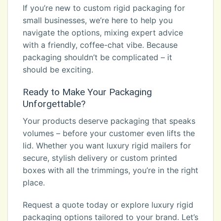
If you’re new to custom rigid packaging for
small businesses, we’re here to help you
navigate the options, mixing expert advice
with a friendly, coffee-chat vibe. Because
packaging shouldn’t be complicated – it
should be exciting.
Ready to Make Your Packaging
Unforgettable?
Your products deserve packaging that speaks
volumes – before your customer even lifts the
lid. Whether you want luxury rigid mailers for
secure, stylish delivery or custom printed
boxes with all the trimmings, you’re in the right
place.
Request a quote today or explore luxury rigid
packaging options tailored to your brand. Let’s