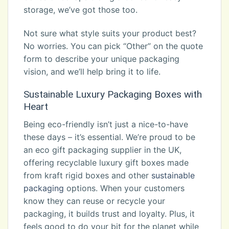
storage, we’ve got those too.
Not sure what style suits your product best?
No worries. You can pick “Other” on the quote
form to describe your unique packaging
vision, and we’ll help bring it to life.
Sustainable Luxury Packaging Boxes with
Heart
Being eco-friendly isn’t just a nice-to-have
these days – it’s essential. We’re proud to be
an eco gift packaging supplier in the UK,
offering recyclable luxury gift boxes made
from kraft rigid boxes and other
sustainable
packaging
options. When your customers
know they can reuse or recycle your
packaging, it builds trust and loyalty. Plus, it
feels good to do your bit for the planet while