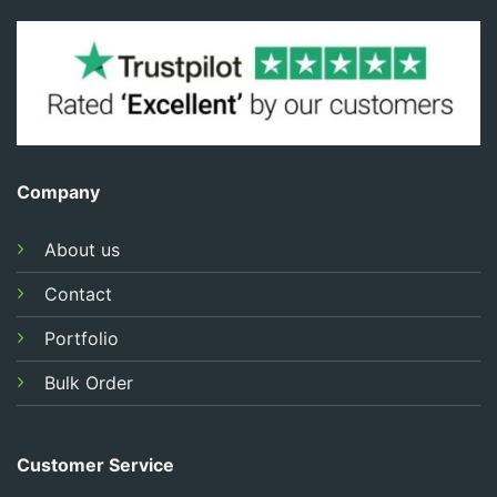
Company
About us
Contact
Portfolio
Bulk Order
Customer Service