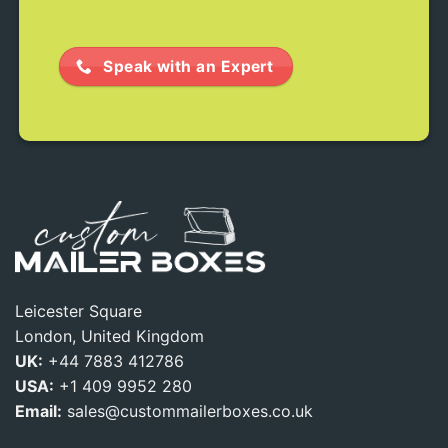
Speak with an Expert
Leicester Square
London, United Kingdom
UK:
+44 7883 412786
USA:
+1 409 9952 280
Email:
sales@custommailerboxes.co.uk