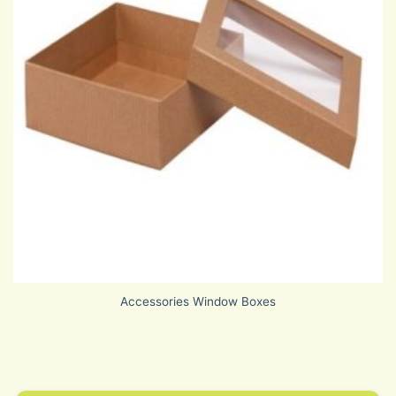
Accessories Window Boxes