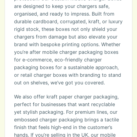
are designed to keep your chargers safe,
organised, and ready to impress. Built from
durable cardboard, corrugated, kraft, or luxury
rigid stock, these boxes not only shield your
chargers from damage but also elevate your
brand with bespoke printing options. Whether
you’re after mobile charger packaging boxes
for e-commerce, eco-friendly charger
packaging boxes for a sustainable approach,
or retail charger boxes with branding to stand
out on shelves, we’ve got you covered.
We also offer kraft paper charger packaging,
perfect for businesses that want recyclable
yet stylish packaging. For premium lines, our
embossed charger packaging brings a tactile
finish that feels high-end in the customer’s
hands. If you’re selling in the UK, our mobile