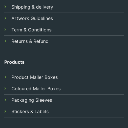
Shipping & delivery
Artwork Guidelines
Term & Conditions
Returns & Refund
Products
Product Mailer Boxes
Coloured Mailer Boxes
Packaging Sleeves
Stickers & Labels