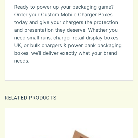
Ready to power up your packaging game?
Order your Custom Mobile Charger Boxes
today and give your chargers the protection
and presentation they deserve. Whether you
need small runs, charger retail display boxes
UK, or bulk chargers & power bank packaging
boxes, we’ll deliver exactly what your brand
needs.
RELATED PRODUCTS