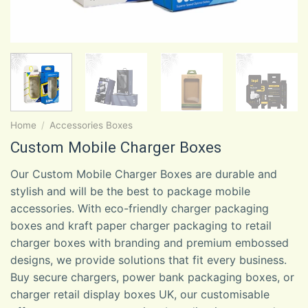
Home
/
Accessories Boxes
Custom Mobile Charger Boxes
Our Custom Mobile Charger Boxes are durable and
stylish and will be the best to package mobile
accessories. With eco-friendly charger packaging
boxes and kraft paper charger packaging to retail
charger boxes with branding and premium embossed
designs, we provide solutions that fit every business.
Buy secure chargers, power bank packaging boxes, or
charger retail display boxes UK, our customisable