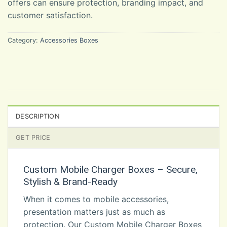
offers can ensure protection, branding impact, and
customer satisfaction.
Category:
Accessories Boxes
DESCRIPTION
GET PRICE
Custom Mobile Charger Boxes – Secure,
Stylish & Brand-Ready
When it comes to mobile accessories,
presentation matters just as much as
protection. Our Custom Mobile Charger Boxes