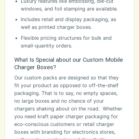
Luxury features like embossing, die-cut
windows, and foil stamping are available.
Includes retail and display packaging, as
well as printed charger boxes.
Flexible pricing structures for bulk and
small-quantity orders.
What Is Special about our Custom Mobile
Charger Boxes?
Our custom packs are designed so that they
fit your product as opposed to off-the-shelf
packaging. That is to say, no empty spaces,
no large boxes and no chance of your
chargers shaking about on the road. Whether
you need kraft paper charger packaging for
eco-conscious customers or retail charger
boxes with branding for electronics stores,