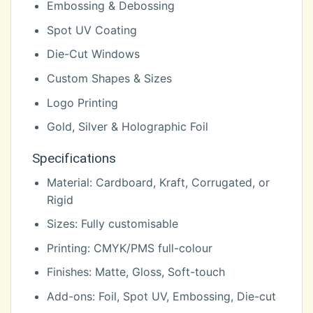
Embossing & Debossing
Spot UV Coating
Die-Cut Windows
Custom Shapes & Sizes
Logo Printing
Gold, Silver & Holographic Foil
Specifications
Material: Cardboard, Kraft, Corrugated, or
Rigid
Sizes: Fully customisable
Printing: CMYK/PMS full-colour
Finishes: Matte, Gloss, Soft-touch
Add-ons: Foil, Spot UV, Embossing, Die-cut