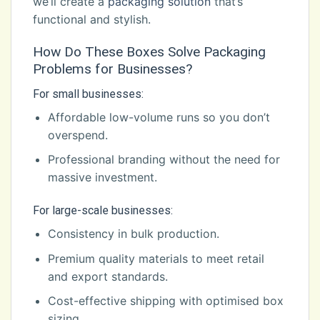
we’ll create a
packaging solution
that’s
functional and stylish.
How Do These Boxes Solve Packaging
Problems for Businesses?
For small businesses:
Affordable low-volume runs so you don’t
overspend.
Professional branding without the need for
massive investment.
For large-scale businesses:
Consistency in bulk production.
Premium quality materials to meet retail
and export standards.
Cost-effective shipping with optimised box
sizing.