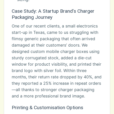
Case Study: A Startup Brand’s Charger
Packaging Journey
One of our recent clients, a small electronics
start-up in Texas, came to us struggling with
flimsy generic packaging that often arrived
damaged at their customers’ doors. We
designed custom mobile charger boxes using
sturdy corrugated stock, added a die-cut
window for product visibility, and printed their
brand logo with silver foil. Within three
months, their return rate dropped by 40%, and
they reported a 25% increase in repeat orders
—all thanks to stronger charger packaging
and a more professional brand image.
Printing & Customisation Options