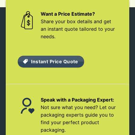
Want a Price Estimate?
Share your box details and get
an instant quote tailored to your
needs.
Instant Price Quote
Speak with a Packaging Expert:
Not sure what you need? Let our
packaging experts guide you to
find your perfect product
packaging.