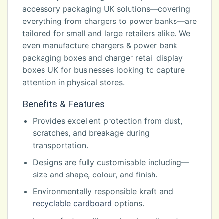
accessory packaging UK solutions—covering
everything from chargers to power banks—are
tailored for small and large retailers alike. We
even manufacture chargers & power bank
packaging boxes and charger retail display
boxes UK for businesses looking to capture
attention in physical stores.
Benefits & Features
Provides excellent protection from dust,
scratches, and breakage during
transportation.
Designs are fully customisable including—
size and shape, colour, and finish.
Environmentally responsible kraft and
recyclable cardboard
options.