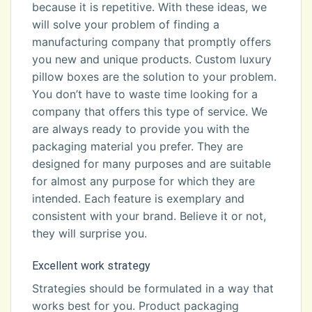
because it is repetitive. With these ideas, we
will solve your problem of finding a
manufacturing company that promptly offers
you new and unique products. Custom luxury
pillow boxes are the solution to your problem.
You don’t have to waste time looking for a
company that offers this type of service. We
are always ready to provide you with the
packaging material you prefer. They are
designed for many purposes and are suitable
for almost any purpose for which they are
intended. Each feature is exemplary and
consistent with your brand. Believe it or not,
they will surprise you.
Excellent work strategy
Strategies should be formulated in a way that
works best for you. Product packaging