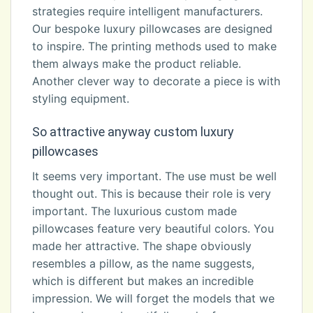
strategies require intelligent manufacturers.
Our bespoke luxury pillowcases are designed
to inspire. The printing methods used to make
them always make the product reliable.
Another clever way to decorate a piece is with
styling equipment.
So attractive anyway custom luxury
pillowcases
It seems very important. The use must be well
thought out. This is because their role is very
important. The luxurious custom made
pillowcases feature very beautiful colors. You
made her attractive. The shape obviously
resembles a pillow, as the name suggests,
which is different but makes an incredible
impression. We will forget the models that we