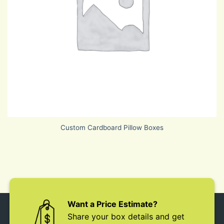
Custom Cardboard Pillow Boxes
Want a Price Estimate?
Share your box details and get