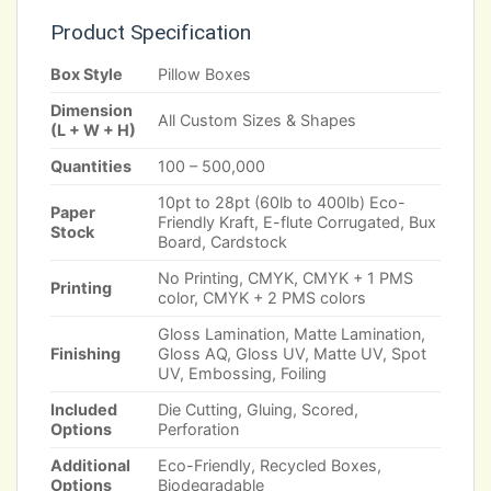
Product Specification
Box Style
Pillow Boxes
Dimension
All Custom Sizes & Shapes
(L + W + H)
Quantities
100 – 500,000
10pt to 28pt (60lb to 400lb) Eco-
Paper
Friendly Kraft, E-flute Corrugated, Bux
Stock
Board, Cardstock
No Printing, CMYK, CMYK + 1 PMS
Printing
color, CMYK + 2 PMS colors
Gloss Lamination, Matte Lamination,
Finishing
Gloss AQ, Gloss UV, Matte UV, Spot
UV, Embossing, Foiling
Included
Die Cutting, Gluing, Scored,
Options
Perforation
Additional
Eco-Friendly, Recycled Boxes,
Options
Biodegradable