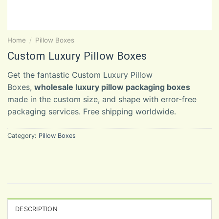
Home
/
Pillow Boxes
Custom Luxury Pillow Boxes
Get the fantastic Custom Luxury Pillow
Boxes,
wholesale luxury pillow packaging boxes
made in the custom size, and shape with error-free
packaging services. Free shipping worldwide.
Category:
Pillow Boxes
DESCRIPTION