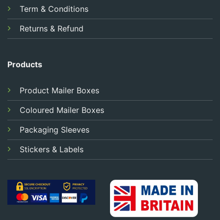
Term & Conditions
Returns & Refund
Products
Product Mailer Boxes
Coloured Mailer Boxes
Packaging Sleeves
Stickers & Labels