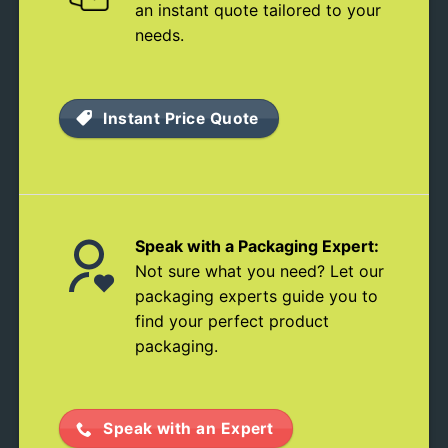
an instant quote tailored to your
needs.
Instant Price Quote
Speak with a Packaging Expert:
Not sure what you need? Let our
packaging experts guide you to
find your perfect product
packaging.
Speak with an Expert