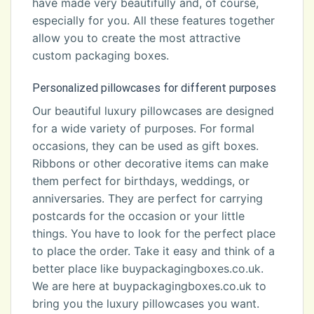
have made very beautifully and, of course,
especially for you. All these features together
allow you to create the most attractive
custom packaging boxes.
Personalized pillowcases for different purposes
Our beautiful luxury pillowcases are designed
for a wide variety of purposes. For formal
occasions, they can be used as gift boxes.
Ribbons or other decorative items can make
them perfect for birthdays, weddings, or
anniversaries. They are perfect for carrying
postcards for the occasion or your little
things. You have to look for the perfect place
to place the order. Take it easy and think of a
better place like buypackagingboxes.co.uk.
We are here at buypackagingboxes.co.uk to
bring you the luxury pillowcases you want.