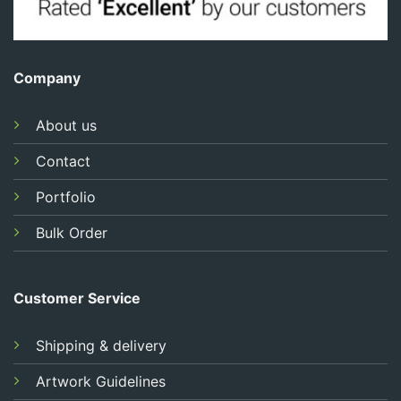
Company
About us
Contact
Portfolio
Bulk Order
Customer Service
Shipping & delivery
Artwork Guidelines