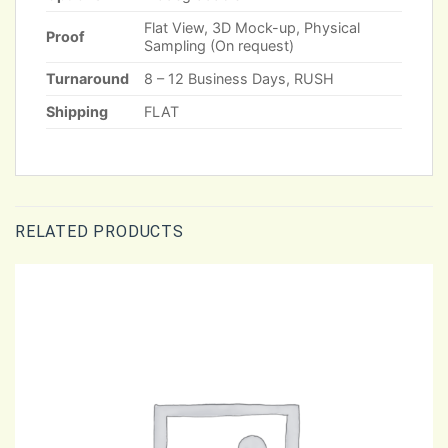
Flat View, 3D Mock-up, Physical
Proof
Sampling (On request)
Turnaround
8 – 12 Business Days, RUSH
Shipping
FLAT
RELATED PRODUCTS