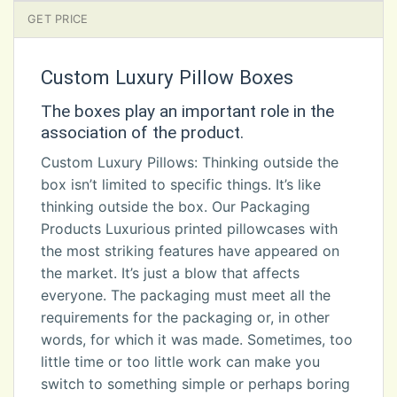
GET PRICE
Custom Luxury Pillow Boxes
The boxes play an important role in the
association of the product.
Custom Luxury Pillows: Thinking outside the
box isn’t limited to specific things. It’s like
thinking outside the box. Our Packaging
Products Luxurious printed pillowcases with
the most striking features have appeared on
the market. It’s just a blow that affects
everyone. The packaging must meet all the
requirements for the packaging or, in other
words, for which it was made. Sometimes, too
little time or too little work can make you
switch to something simple or perhaps boring