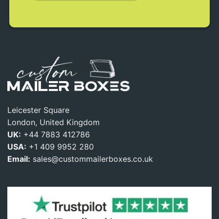
Leicester Square
London, United Kingdom
UK:
+44 7883 412786
USA:
+1 409 9952 280
Email:
sales@custommailerboxes.co.uk